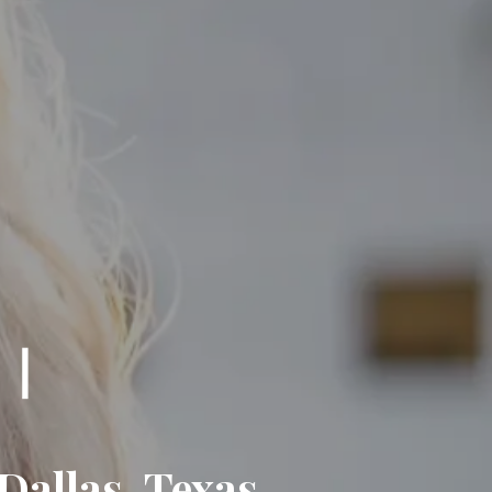
Dallas, Texas