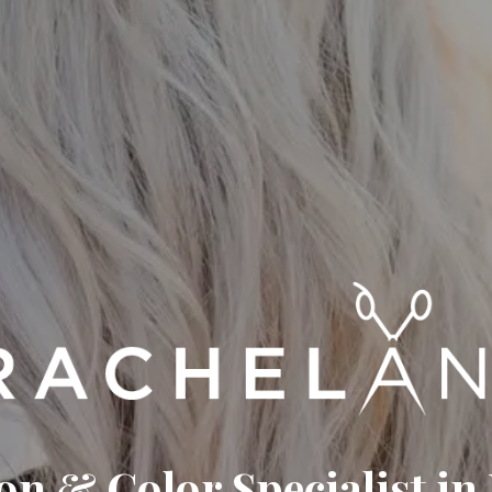
on & Color Specialist in 