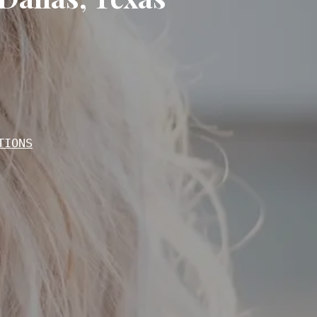
TIONS