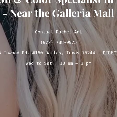
- Near the Galleria Mall
Contact Rachel Ani

(972) 788-0975
5 Inwood Rd. #160 Dallas, Texas 75244 - 
DIREC
Wed to Sat : 10 am – 3 pm