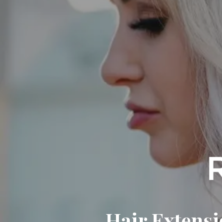
Hair Extensi