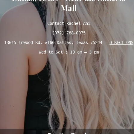
Mall
Contact Rachel Ani

(972) 788-0975
13615 Inwood Rd. #160 Dallas, Texas 75244 - 
DIRECTIONS
Wed to Sat : 10 am – 3 pm