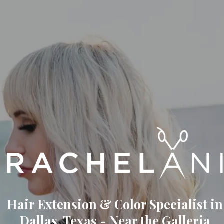
Hair Extension & Color Specialist in
Dallas, Texas - Near the Galleria