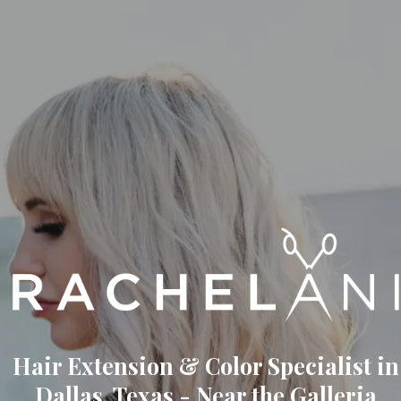
Hair Extension & Color Specialist in
Dallas, Texas - Near the Galleria