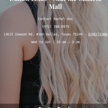
Mall
Contact Rachel Ani

(972) 788-0975
13615 Inwood Rd. #160 Dallas, Texas 75244 - 
DIRECTIONS
Wed to Sat : 10 am – 3 pm