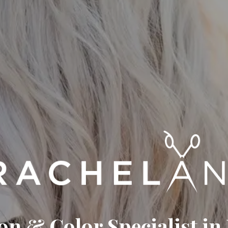
on & Color Specialist in 