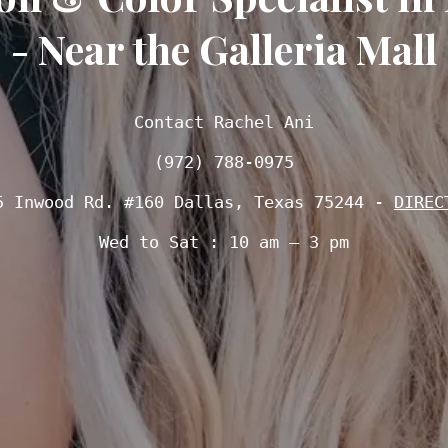
- Near the Galleria Mall
Contact Rachel Ani

(972) 788-0975
5 Inwood Rd. #160 Dallas, Texas 75244 - 
DIREC
Wed to Sat : 10 am – 3 pm