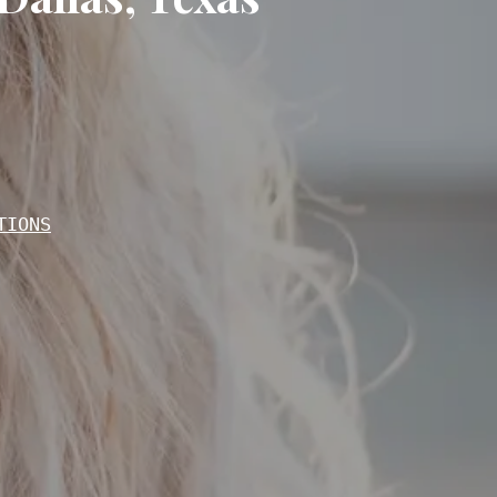
TIONS