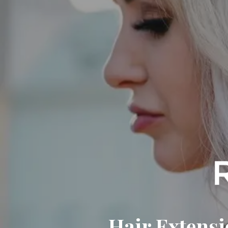
Hair Extensi