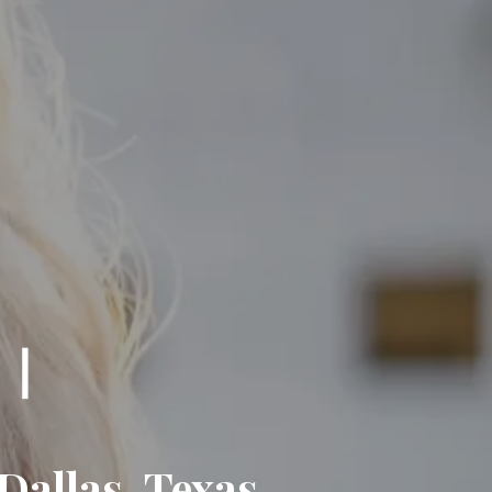
Dallas, Texas