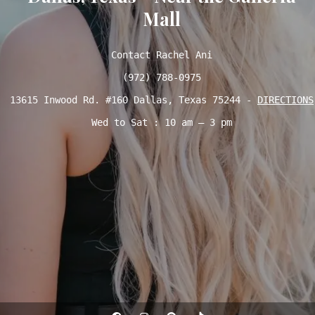
Mall
Contact Rachel Ani

(972) 788-0975
13615 Inwood Rd. #160 Dallas, Texas 75244 - 
DIRECTIONS
Wed to Sat : 10 am – 3 pm